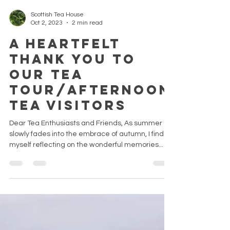
Scottish Tea House
Oct 2, 2023
2 min read
A Heartfelt
Thank You To
Our Tea
Tour/Afternoon
Tea Visitors
Dear Tea Enthusiasts and Friends, As summer
slowly fades into the embrace of autumn, I find
myself reflecting on the wonderful memories...