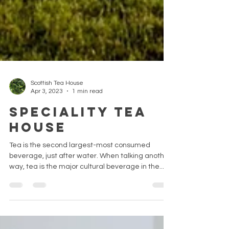
Scottish Tea House
Apr 3, 2023
1 min read
Speciality Tea
House
Tea is the second largest-most consumed
beverage, just after water. When talking another
way, tea is the major cultural beverage in the...