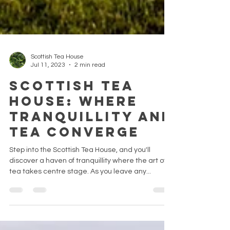
Scottish Tea House
Jul 11, 2023
2 min read
Scottish Tea
House: Where
Tranquillity and
Tea Converge
Step into the Scottish Tea House, and you'll
discover a haven of tranquillity where the art of
tea takes centre stage. As you leave any...