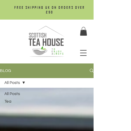
FREE SHIPPING UK ON ORDERS OVER
£50
BLOG
All Posts
All Posts
Tea