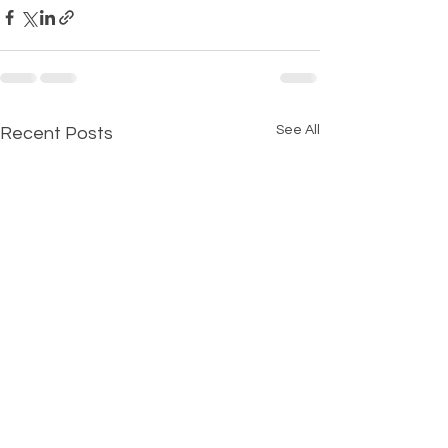
See All
Recent Posts