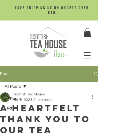
FREE SHIPPING UK ON ORDERS OVER
£50
Post
All Posts
Scottish Tea House
All Posts
Oct 2, 2023
2 min read
A Heartfelt
Tea
Thank You To
Our Tea