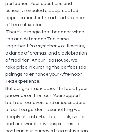
perfection. Your questions and 
curiosity revealed a deep-seated 
appreciation for the art and science 
of tea cultivation.
There's a magic that happens when 
tea and Afternoon Tea come 
together. It's a symphony of flavours, 
a dance of aromas, and a celebration 
of tradition. At our Tea House, we 
take pride in curating the perfect tea 
pairings to enhance your Afternoon 
Tea experience. 
But our gratitude doesn't stop at your 
presence on the tour. Your support, 
both as tea lovers and ambassadors 
of our tea garden, is something we 
deeply cherish. Your feedback, smiles, 
and kind words have inspired us to 
continue our journey of tea cultivation 