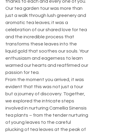
thanks to each and every one of you.
Our tea garden tour was more than 
just a walk through lush greenery and 
aromatic tea leaves; it was a 
celebration of our shared love for tea 
and the incredible process that 
transforms these leaves into the 
liquid gold that soothes our souls. Your 
enthusiasm and eagerness to learn 
warmed our hearts and reaffirmed our 
passion for tea.
From the moment you arrived, it was 
evident that this was not just a tour 
but a journey of discovery. Together, 
we explored the intricate steps 
involved in nurturing Camellia Sinensis 
tea plants – from the tender nurturing 
of young leaves to the careful 
plucking of tea leaves at the peak of 