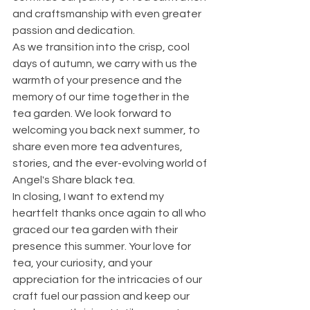
and craftsmanship with even greater 
passion and dedication.
As we transition into the crisp, cool 
days of autumn, we carry with us the 
warmth of your presence and the 
memory of our time together in the 
tea garden. We look forward to 
welcoming you back next summer, to 
share even more tea adventures, 
stories, and the ever-evolving world of 
Angel's Share black tea.
In closing, I want to extend my 
heartfelt thanks once again to all who 
graced our tea garden with their 
presence this summer. Your love for 
tea, your curiosity, and your 
appreciation for the intricacies of our 
craft fuel our passion and keep our 