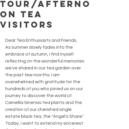
Tour/Afterno
on Tea
Visitors
Dear Tea Enthusiasts and Friends,
As summer slowly fades into the 
embrace of autumn, I find myself 
reflecting on the wonderful memories 
we've shared in our tea garden over 
the past few months. I am 
overwhelmed with gratitude for the 
hundreds of you who joined us on our 
journey to discover the world of 
Camellia Sinensis tea plants and the 
creation of our cherished single 
estate black tea, the "Angel's Share." 
Today, I want to extend my sincerest 