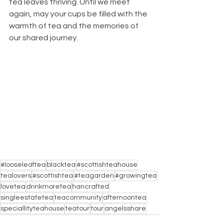
tea leaves thriving. Until we meet 
again, may your cups be filled with the 
warmth of tea and the memories of 
our shared journey.
#looseleaftea
blacktea
#scottishteahouse
tealovers
#scottishtea
#teagarden
#growingtea
lovetea
drinkmoretea
hancrafted
singleestatetea
teacommunity
afternoontea
speciallityteahouse
teatour
tour
angelsshare