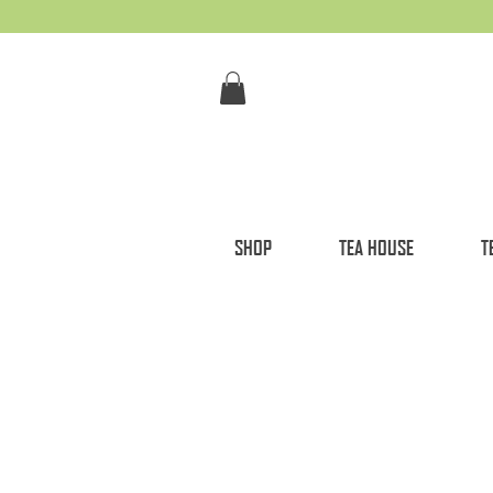
SHOP
TEA HOUSE
T