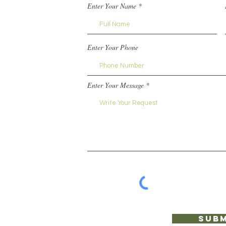
Enter Your Name
Enter Your Phone
Enter Your Message
Subm