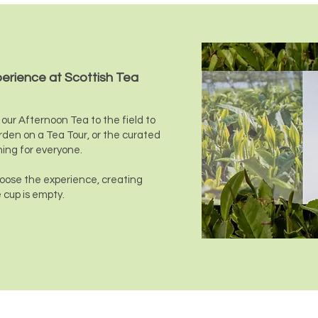
perience at Scottish Tea
our Afternoon Tea to the field to
rden on a Tea Tour, or the curated
hing for everyone.
choose the experience, creating
 cup is empty.