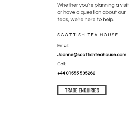
Whether you're planning a visit
or have a question about our
teas, we're here to help.
SCOTTISH TEA HOUSE
Email:
Joanne@scottishteahouse.com
Call:
+44 01555 535262
TRADE ENQUIRIES