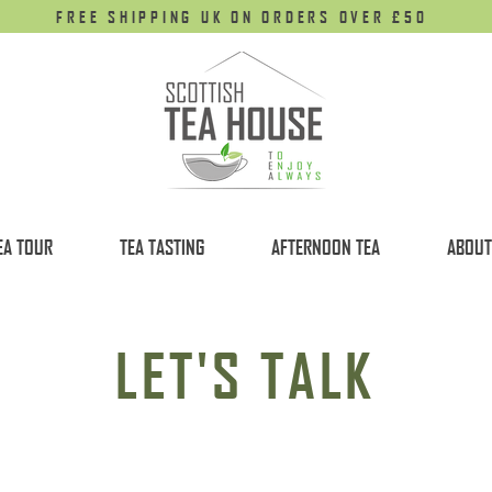
FREE SHIPPING UK ON ORDERS OVER £50
EA TOUR
TEA TASTING
AFTERNOON TEA
ABOUT
LET'S TALK