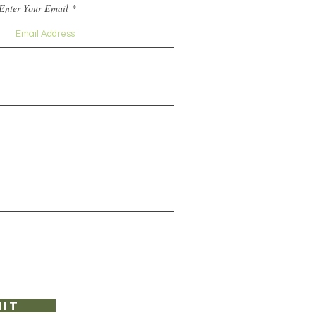
Enter Your Email
it