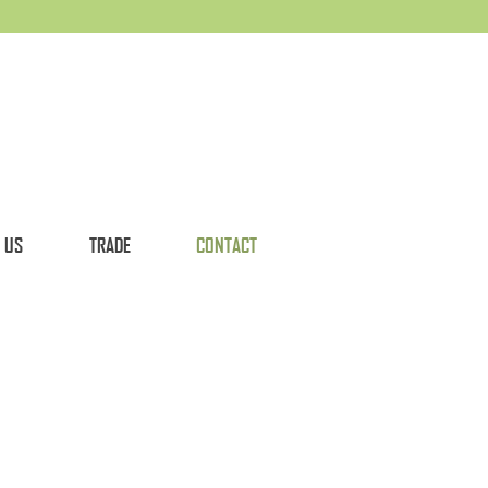
 US
TRADE
CONTACT