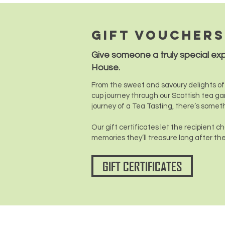
Gift vouchers
Give someone a truly special ex
House.
From the sweet and savoury delights of 
cup journey through our Scottish tea ga
journey of a Tea Tasting, there’s somet
Our gift certificates let the recipient 
memories they’ll treasure long after the
GIFT CERTIFICATES