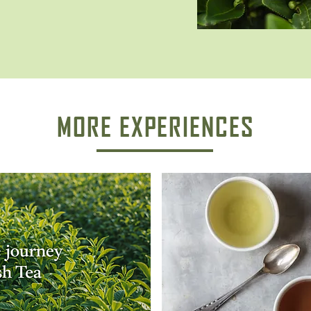
MORE EXPERIENCES