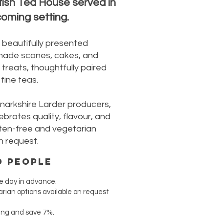
tish Tea House served in
oming setting.
 beautifully presented
made scones, cakes, and
treats, thoughtfully paired
fine teas.
anarkshire Larder producers,
ebrates quality, flavour, and
luten-free and vegetarian
n request.
o people
e day in advance.
rian options available on request
ing and save 7%.