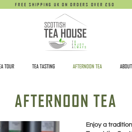
FREE SHIPPING UK ON ORDERS OVER £50
EA TOUR
TEA TASTING
AFTERNOON TEA
ABOUT
AFTERNOON TEA
Enjoy a traditio