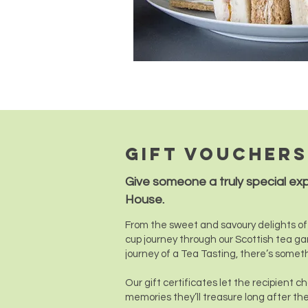
Gift vouchers
Give someone a truly special ex
House.
From the sweet and savoury delights of 
cup journey through our Scottish tea ga
journey of a Tea Tasting, there’s somet
Our gift certificates let the recipient 
memories they’ll treasure long after the