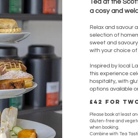
Tea at the Scot
a cosy and welc
Relax and savour a
selection of home
sweet and savoury 
with your choice of 
Inspired by local L
this experience cel
hospitality, with g
options available o
£42 for tw
Please book at least on
Gluten-free and vegeta
when booking.
Combine with Tea Tast