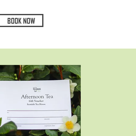
BOOK NOW