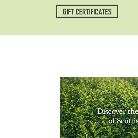
GIFT CERTIFICATES