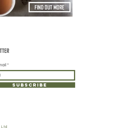
FIND OUT MORE
TTER
mail
SUBSCRIBE
 Ltd