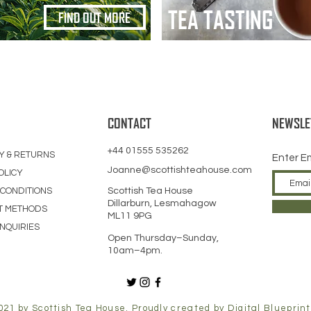
TEA TASTING
FIND OUT MORE
CONTACT
NEWSLE
+44 01555 535262
Y & RETURNS
Enter E
Joanne@scottishteahouse.com
OLICY
 CONDITIONS
Scottish Tea House
Dillarburn, Lesmahagow
T METHODS
ML11 9PG
NQUIRIES
Open Thursday–Sunday,
10am–4pm.
021 by Scottish Tea House. Proudly created by
Digital Blueprint