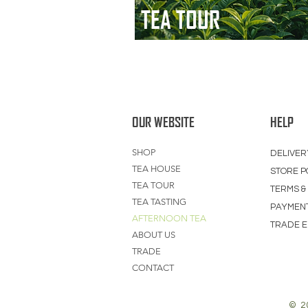
TEA TOUR
OUR WEBSITE
HELP
SHOP
DELIVER
TEA HOUSE
STORE P
TEA TOUR
TERMS &
TEA TASTING
PAYMEN
AFTERNOON TEA
TRADE E
ABOUT US
TRADE
CONTACT
© 2