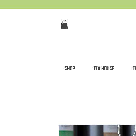
SHOP
TEA HOUSE
T