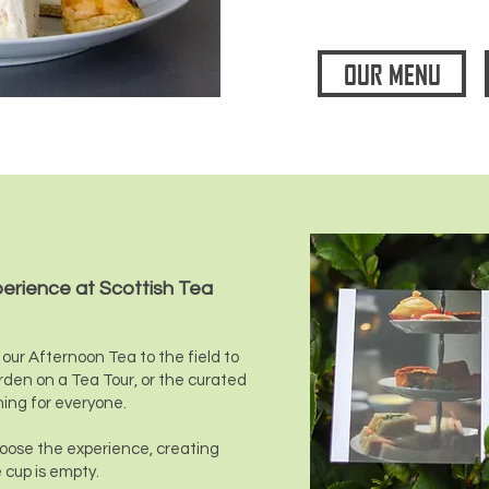
OUR MENU
perience at Scottish Tea
our Afternoon Tea to the field to
rden on a Tea Tour, or the curated
hing for everyone.
choose the experience, creating
 cup is empty.