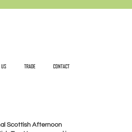
 US
TRADE
CONTACT
nal Scottish Afternoon