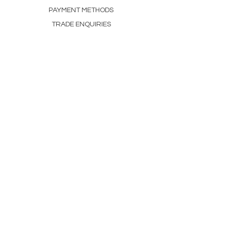
PAYMENT METHODS
TRADE ENQUIRIES
CONTACT
+44 01555 535262
Joanne@scottishteahouse.com
Scottish Tea House
Dillarburn, Lesmahagow
ML11 9PG
Open Thursday–Sunday,
10am–4pm.
NEWSLETTER
Enter Email