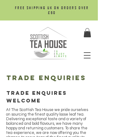
FREE SHIPPING UK ON ORDERS OVER
£50
trade enquiries
Trade enquires
welcome
At The Scottish Tea House we pride ourselves
on sourcing the finest quality loose leaf tea.
Delivering exceptional taste and a variety of
balanced and bold flavours, we have many
happy and returning customers. To share the
tea experience, we are now offering you the