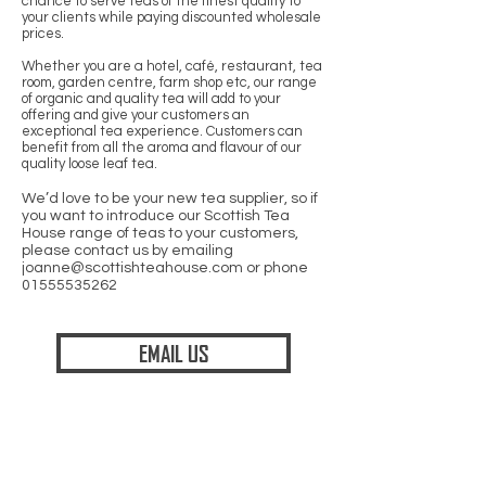
chance to serve teas of the finest quality to
your clients while paying discounted wholesale
prices.
Whether you are a hotel, café, restaurant, tea
room, garden centre, farm shop etc, our range
of organic and quality tea will add to your
offering and give your customers an
exceptional tea experience. Customers can
benefit from all the aroma and flavour of our
quality loose leaf tea.
We’d love to be your new tea supplier, so if
you want to introduce our Scottish Tea
House range of teas to your customers,
please contact us by emailing
joanne@scottishteahouse.com
or phone
01555535262
EMAIL US