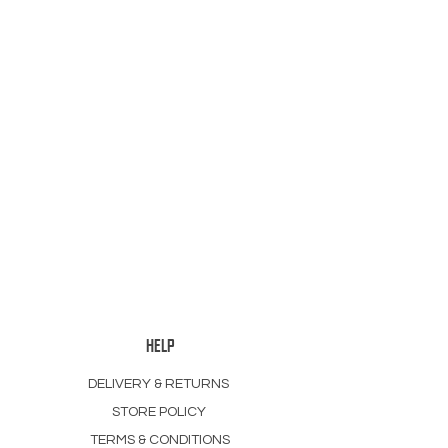
HELP
DELIVERY & RETURNS
STORE POLICY
TERMS & CONDITIONS