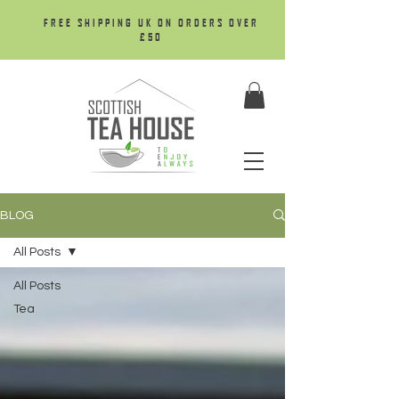
FREE SHIPPING UK ON ORDERS OVER
£50
BLOG
All Posts
All Posts
Tea