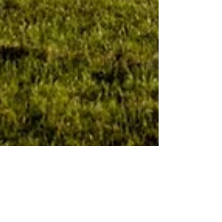
Scottish Tea House
Jul 11, 2023
2 min read