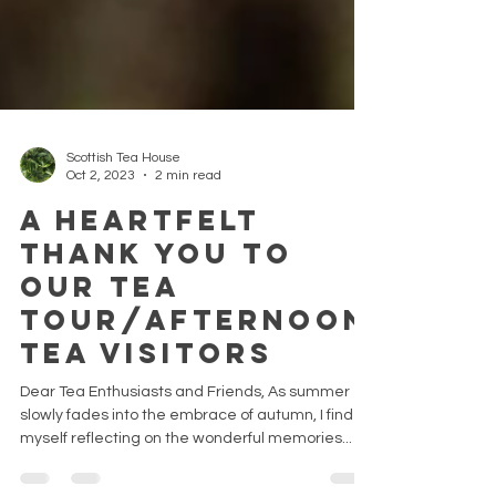
Scottish Tea House
Oct 2, 2023
2 min read
A Heartfelt
Thank You To
Our Tea
Tour/Afternoon
Tea Visitors
Dear Tea Enthusiasts and Friends, As summer
slowly fades into the embrace of autumn, I find
myself reflecting on the wonderful memories...