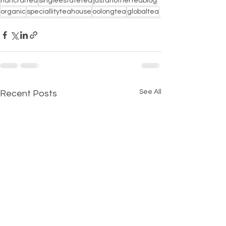
hancrafted
singleestatetea
justanotherteablog
organic
speciallityteahouse
oolongtea
globaltea
See All
Recent Posts