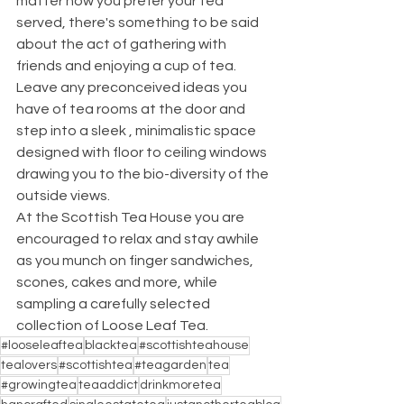
matter how you prefer your tea 
served, there's something to be said 
about the act of gathering with 
friends and enjoying a cup of tea.
Leave any preconceived ideas you 
have of tea rooms at the door and 
step into a sleek , minimalistic space 
designed with floor to ceiling windows 
drawing you to the bio-diversity of the 
outside views.
At the Scottish Tea House you are 
encouraged to relax and stay awhile 
as you munch on finger sandwiches, 
scones, cakes and more, while 
sampling a carefully selected 
collection of Loose Leaf Tea.
#looseleaftea
blacktea
#scottishteahouse
tealovers
#scottishtea
#teagarden
tea
#growingtea
teaaddict
drinkmoretea