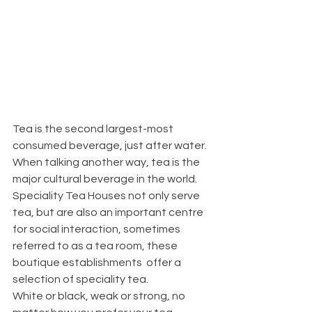
Tea is the second largest-most 
consumed beverage, just after water. 
When talking another way, tea is the 
major cultural beverage in the world.
Speciality Tea Houses not only serve 
tea, but are also an important centre 
for social interaction, sometimes 
referred to as a tea room, these 
boutique establishments  offer a 
selection of speciality tea.
White or black, weak or strong, no 